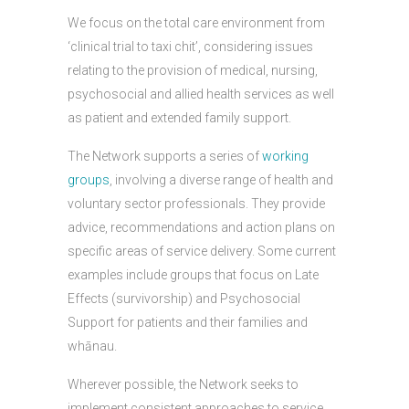
We focus on the total care environment from
‘clinical trial to taxi chit’, considering issues
relating to the provision of medical, nursing,
psychosocial and allied health services as well
as patient and extended family support.
The Network supports a series of
working
groups
, involving a diverse range of health and
voluntary sector professionals. They provide
advice, recommendations and action plans on
specific areas of service delivery. Some current
examples include groups that focus on Late
Effects (survivorship) and Psychosocial
Support for patients and their families and
whānau.
Wherever possible, the Network seeks to
implement consistent approaches to service