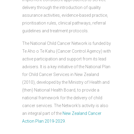
delivery through the introduction of quality
assurance activities, evidence-based practice,
prioritisation rules, clinical pathways, referral
guidelines and treatment protocols.
The National Child Cancer Network is funded by
Te Aho o Te Kahu (Cancer Control Agency) with
active participation and support from its lead
advisers. It is a key initiative of the National Plan
for Child Cancer Services in New Zealand
(2010), developed by the Ministry of Health and
(then) National Health Board, to provide a
national framework for the delivery of child
cancer services. The Network’s activity is also
an integral part of the
New Zealand Cancer
Action Plan 2019-2029
.