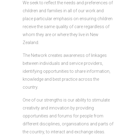
We seek to reflect the needs and preferences of
children and families in all of our work and
place particular emphasis on ensuring children
receive the same quality of care regardless of
whom they are or where they live in New
Zealand.
The Network creates awareness of linkages
between individuals and service providers,
identifying opportunities to share information,
knowledge and best practice across the
country.
One of our strengths is our ability to stimulate
creativity and innovation by providing
opportunities and forums for people from
different disciplines, organisations and parts of
the country, to interact and exchange ideas.