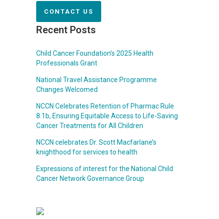
CONTACT US
Recent Posts
Child Cancer Foundation’s 2025 Health
Professionals Grant
National Travel Assistance Programme
Changes Welcomed
NCCN Celebrates Retention of Pharmac Rule
8.1b, Ensuring Equitable Access to Life-Saving
Cancer Treatments for All Children
NCCN celebrates Dr. Scott Macfarlane’s
knighthood for services to health
Expressions of interest for the National Child
Cancer Network Governance Group