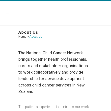
About Us
Home
>
About Us
The National Child Cancer Network
brings together health professionals,
carers and stakeholder organisations
to work collaboratively and provide
leadership for service development
across child cancer services in New
Zealand.
The patient’s experience is central to our work.