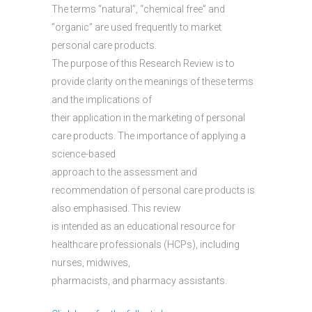
The terms “natural”, “chemical free” and
“organic” are used frequently to market
personal care products.
The purpose of this Research Review is to
provide clarity on the meanings of these terms
and the implications of
their application in the marketing of personal
care products. The importance of applying a
science-based
approach to the assessment and
recommendation of personal care products is
also emphasised. This review
is intended as an educational resource for
healthcare professionals (HCPs), including
nurses, midwives,
pharmacists, and pharmacy assistants.