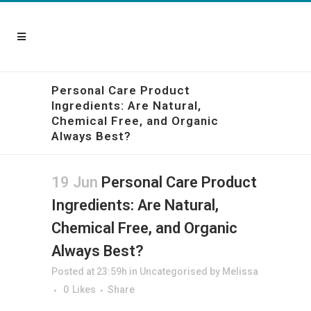
Personal Care Product
Ingredients: Are Natural,
Chemical Free, and Organic
Always Best?
19 Jun
Personal Care Product
Ingredients: Are Natural,
Chemical Free, and Organic
Always Best?
Posted at 23:59h
in
Uncategorised
by
Melissa
0
Likes
Share