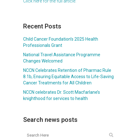
Click here for the full article.
Recent Posts
Child Cancer Foundation’s 2025 Health
Professionals Grant
National Travel Assistance Programme
Changes Welcomed
NCCN Celebrates Retention of Pharmac Rule
8.1b, Ensuring Equitable Access to Life-Saving
Cancer Treatments for All Children
NCCN celebrates Dr. Scott Macfarlane’s
knighthood for services to health
Search news posts