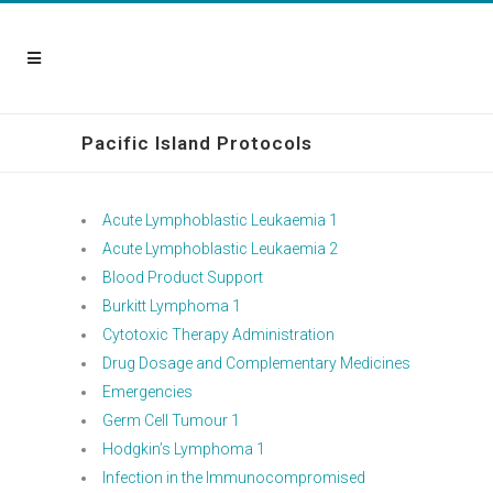
Pacific Island Protocols
Acute Lymphoblastic Leukaemia 1
Acute Lymphoblastic Leukaemia 2
Blood Product Support
Burkitt Lymphoma 1
Cytotoxic Therapy Administration
Drug Dosage and Complementary Medicines
Emergencies
Germ Cell Tumour 1
Hodgkin’s Lymphoma 1
Infection in the Immunocompromised