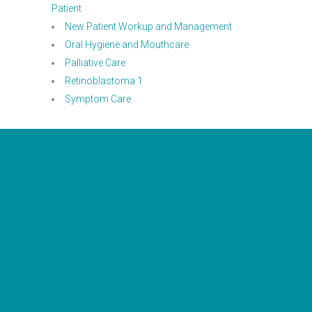
Patient
New Patient Workup and Management
Oral Hygiene and Mouthcare
Palliative Care
Retinoblastoma 1
Symptom Care