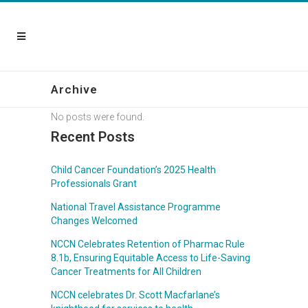
Archive
No posts were found.
Recent Posts
Child Cancer Foundation’s 2025 Health
Professionals Grant
National Travel Assistance Programme
Changes Welcomed
NCCN Celebrates Retention of Pharmac Rule
8.1b, Ensuring Equitable Access to Life-Saving
Cancer Treatments for All Children
NCCN celebrates Dr. Scott Macfarlane’s