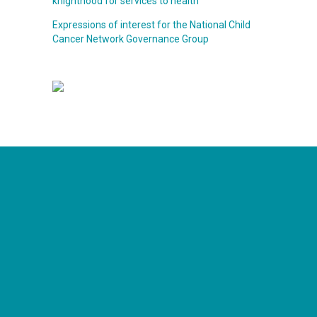
knighthood for services to health
Expressions of interest for the National Child
Cancer Network Governance Group